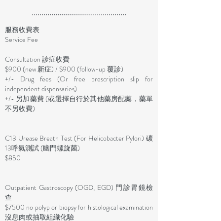
................................................
服務收費表
Service Fee
Consultation 診症收費
$900 (new 新症) / $900 (follow-up 覆診)
+/- Drug fees (Or free prescription slip for
independent dispensaries)
+/- 另加藥費 (或選擇自行於其他藥房配藥，藥單
不另收費)
C13 Urease Breath Test (For Helicobacter Pylori) 碳
13呼氣測試 (幽門螺旋菌)
$850
​Outpatient Gastroscopy (OGD, EGD) 門診胃鏡檢
查
$7500 no polyp or biopsy for histological examination
沒息肉或抽取組織化驗