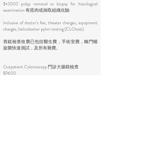
$+2000 polyp removal or biopsy for histological
examination 有瘜肉或抽取組織化驗
Inclusive of doctor's fee, theater charges, equipment
charges, helicobacter pylori testing (CLOtest).
胃鏡檢查收費已包括醫生費，手術室費，幽門螺
旋菌快速測試，及所有雜費。​
Outpatient Colonoscopy 門診大腸鏡檢查
$9600
+ $4000 (1-3 polyps or biopsies for histological
examination / 1-3粒瘜肉或組織化驗)
+ $5000 (4 or more polyps or biopsies for histological
examination / 4粒或以上瘜肉或組織化驗)
Inclusive of doctor's fees, theater charges, equipment
charges.
大腸鏡檢查收費已包括醫生費，手術室費。