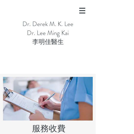
Dr. Derek M. K. Lee
Dr. Lee Ming Kai
​​李明佳醫生
服務收費